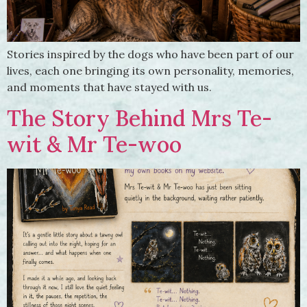
Stories inspired by the dogs who have been part of our
lives, each one bringing its own personality, memories,
and moments that have stayed with us.
The Story Behind Mrs Te-
wit & Mr Te-woo