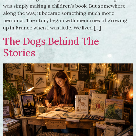
was simply making a children’s book. But somewhere
along the way, it became something much more
personal. The story began with memories of growing
up in France when I was little. We lived […]
The Dogs Behind The
Stories