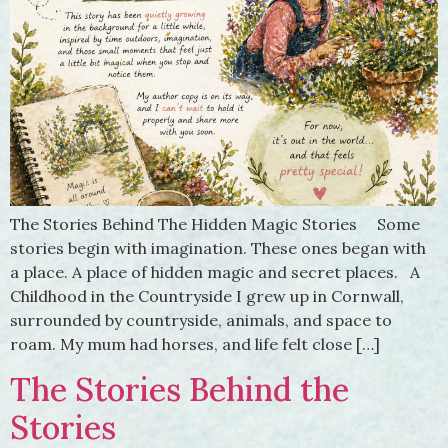
The Stories Behind The Hidden Magic Stories Some
stories begin with imagination. These ones began with
a place. A place of hidden magic and secret places. A
Childhood in the Countryside I grew up in Cornwall,
surrounded by countryside, animals, and space to
roam. My mum had horses, and life felt close […]
The Stories Behind the
Stories