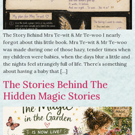
The Story Behind Mrs Te-wit & Mr Te-woo I nearly
forgot about this little book. Mrs Te-wit & Mr Te-woo
was made during one of those hazy, tender times when
my children were babies, when the days blur a little and
the nights feel strangely full of life. There’s something
about having a baby that […]
The Stories Behind The
Hidden Magic Stories