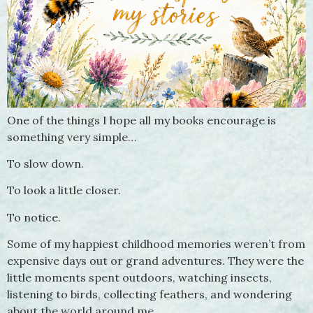
One of the things I hope all my books encourage is
something very simple…
To slow down.
To look a little closer.
To notice.
Some of my happiest childhood memories weren’t from
expensive days out or grand adventures. They were the
little moments spent outdoors, watching insects,
listening to birds, collecting feathers, and wondering
about the world around me.