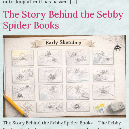
onto, long after it has passed. […]
The Story Behind the Sebby
Spider Books
The Story Behind the Sebby Spider Books The Sebby