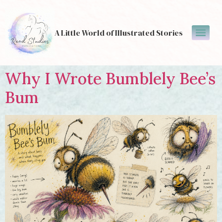
A Little World of Illustrated Stories
Why I Wrote Bumblely Bee’s
Bum