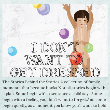
The Stories Behind the Stories A collection of family
moments that became books Not all stories begin with
a plan. Some begin with a sentence a child says.Some
begin with a feeling you don’t want to forget.And some
begin quietly, as a moment you know you’ll want to hold