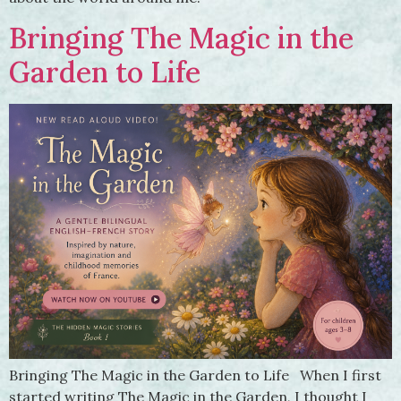
Bringing The Magic in the
Garden to Life
Bringing The Magic in the Garden to Life When I first
started writing The Magic in the Garden, I thought I