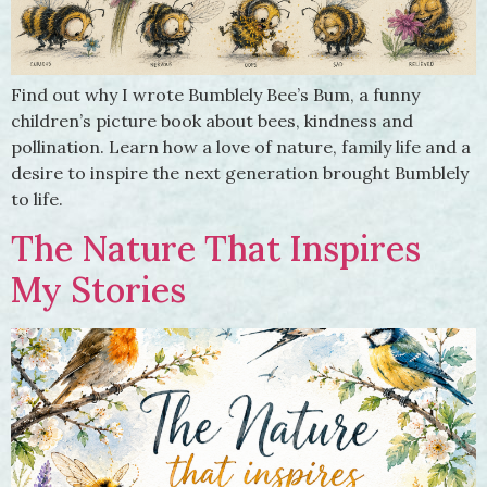
Find out why I wrote Bumblely Bee’s Bum, a funny
children’s picture book about bees, kindness and
pollination. Learn how a love of nature, family life and a
desire to inspire the next generation brought Bumblely
to life.
The Nature That Inspires
My Stories