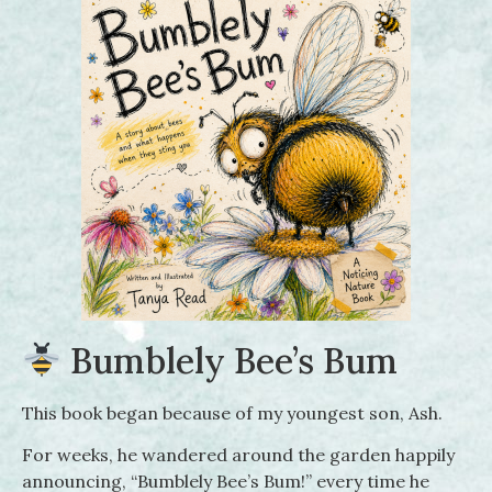
Bumblely Bee’s Bum
This book began because of my youngest son, Ash.
For weeks, he wandered around the garden happily
announcing, “Bumblely Bee’s Bum!” every time he