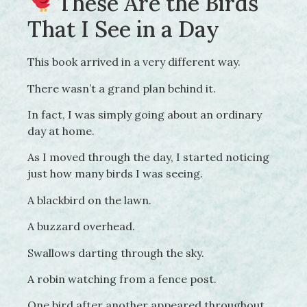
These Are the Birds
That I See in a Day
This book arrived in a very different way.
There wasn’t a grand plan behind it.
In fact, I was simply going about an ordinary
day at home.
As I moved through the day, I started noticing
just how many birds I was seeing.
A blackbird on the lawn.
A buzzard overhead.
Swallows darting through the sky.
A robin watching from a fence post.
One bird after another appeared throughout