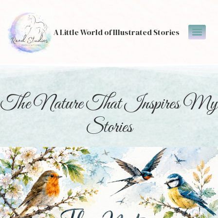
A Little World of Illustrated Stories
The Nature That Inspires My
Stories