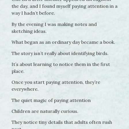
the day, and I found myself paying attention in a
way I hadn’t before.
By the evening I was making notes and
sketching ideas.
What began as an ordinary day became a book.
The story isn’t really about identifying birds.
It’s about learning to notice them in the first
place.
Once you start paying attention, they’re
everywhere.
The quiet magic of paying attention
Children are naturally curious.
They notice tiny details that adults often rush