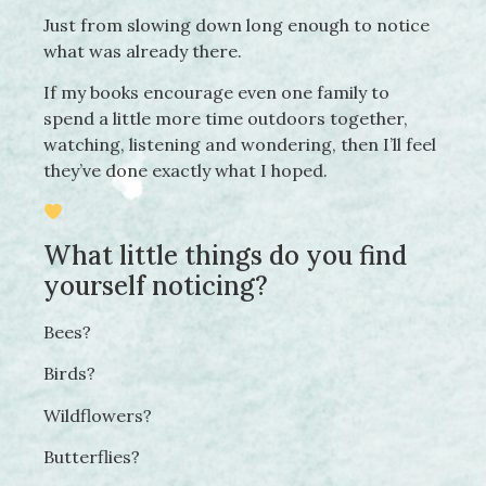
Just from slowing down long enough to notice
what was already there.
If my books encourage even one family to
spend a little more time outdoors together,
watching, listening and wondering, then I’ll feel
they’ve done exactly what I hoped.
What little things do you find
yourself noticing?
Bees?
Birds?
Wildflowers?
Butterflies?