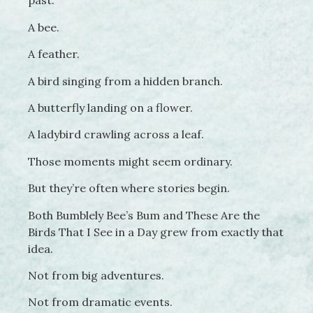
past.
A bee.
A feather.
A bird singing from a hidden branch.
A butterfly landing on a flower.
A ladybird crawling across a leaf.
Those moments might seem ordinary.
But they’re often where stories begin.
Both Bumblely Bee’s Bum and These Are the
Birds That I See in a Day grew from exactly that
idea.
Not from big adventures.
Not from dramatic events.