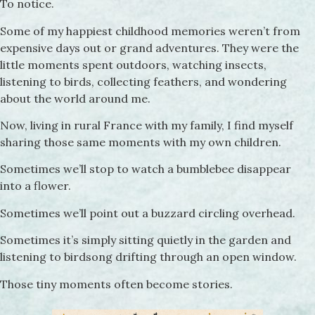
To notice.
Some of my happiest childhood memories weren’t from
expensive days out or grand adventures. They were the
little moments spent outdoors, watching insects,
listening to birds, collecting feathers, and wondering
about the world around me.
Now, living in rural France with my family, I find myself
sharing those same moments with my own children.
Sometimes we’ll stop to watch a bumblebee disappear
into a flower.
Sometimes we’ll point out a buzzard circling overhead.
Sometimes it’s simply sitting quietly in the garden and
listening to birdsong drifting through an open window.
Those tiny moments often become stories.