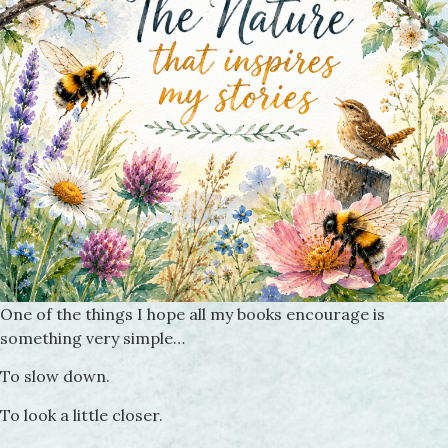
One of the things I hope all my books encourage is
something very simple…
To slow down.
To look a little closer.