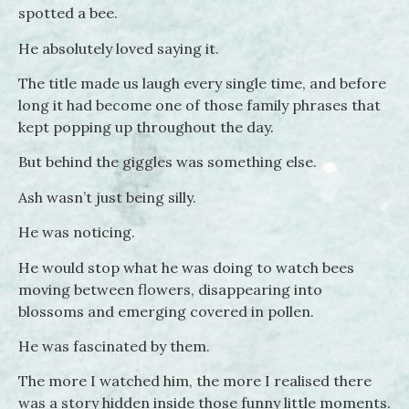
spotted a bee.
He absolutely loved saying it.
The title made us laugh every single time, and before
long it had become one of those family phrases that
kept popping up throughout the day.
But behind the giggles was something else.
Ash wasn’t just being silly.
He was noticing.
He would stop what he was doing to watch bees
moving between flowers, disappearing into
blossoms and emerging covered in pollen.
He was fascinated by them.
The more I watched him, the more I realised there
was a story hidden inside those funny little moments.