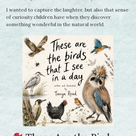
I wanted to capture the laughter, but also that sense
of curiosity children have when they discover
something wonderful in the natural world.