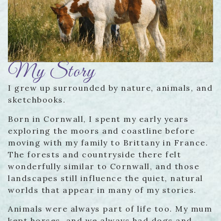
My Story
I grew up surrounded by nature, animals, and
sketchbooks.
Born in Cornwall, I spent my early years
exploring the moors and coastline before
moving with my family to Brittany in France.
The forests and countryside there felt
wonderfully similar to Cornwall, and those
landscapes still influence the quiet, natural
worlds that appear in many of my stories.
Animals were always part of life too. My mum
kept horses, and we always had dogs and