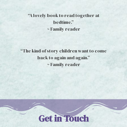
“A lovely book to read together at
bedtime.”
~ Family reader
“The kind of story children want to come
back to again and again.”
~ Family reader
Get in Touch