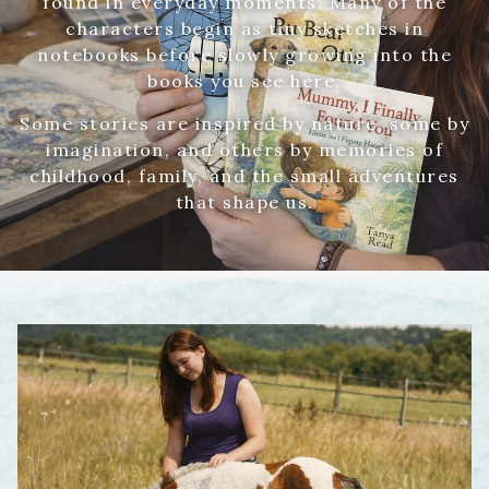
found in everyday moments. Many of the
characters begin as tiny sketches in
notebooks before slowly growing into the
books you see here.
Some stories are inspired by nature, some by
imagination, and others by memories of
childhood, family, and the small adventures
that shape us.