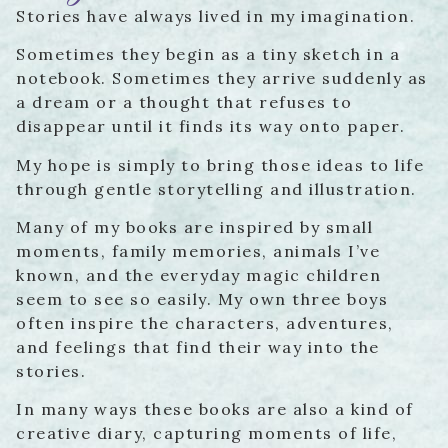
Stories have always lived in my imagination.
Sometimes they begin as a tiny sketch in a
notebook. Sometimes they arrive suddenly as
a dream or a thought that refuses to
disappear until it finds its way onto paper.
My hope is simply to bring those ideas to life
through gentle storytelling and illustration.
Many of my books are inspired by small
moments, family memories, animals I’ve
known, and the everyday magic children
seem to see so easily. My own three boys
often inspire the characters, adventures,
and feelings that find their way into the
stories.
In many ways these books are also a kind of
creative diary, capturing moments of life,