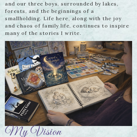
and our three boys, surrounded by lakes,
forests, and the beginnings of a
smallholding. Life here, along with the joy
and chaos of family life, continues to inspire
many of the stories I write.
My Vision