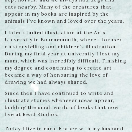
cats nearby. Many of the creatures that
appear in my books are inspired by the
animals I’ve known and loved over the years.
I later studied illustration at the Arts
University in Bournemouth, where I focused
on storytelling and children’s illustration.
During my final year at university I lost my
mum, which was incredibly difficult. Finishing
my degree and continuing to create art
became a way of honouring the love of
drawing we had always shared.
Since then I have continued to write and
illustrate stories whenever ideas appear,
building the small world of books that now
live at Read Studios.
Today I live in rural France with my husband