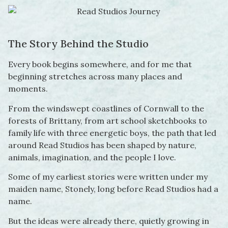
The Story Behind the Studio
Every book begins somewhere, and for me that
beginning stretches across many places and
moments.
From the windswept coastlines of Cornwall to the
forests of Brittany, from art school sketchbooks to
family life with three energetic boys, the path that led
around Read Studios has been shaped by nature,
animals, imagination, and the people I love.
Some of my earliest stories were written under my
maiden name, Stonely, long before Read Studios had a
name.
But the ideas were already there, quietly growing in