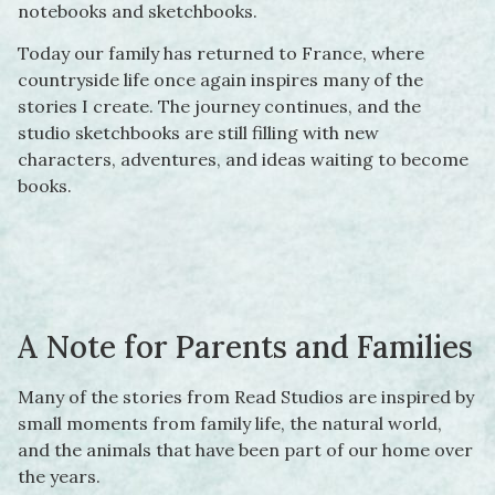
notebooks and sketchbooks.
Today our family has returned to France, where
countryside life once again inspires many of the
stories I create. The journey continues, and the
studio sketchbooks are still filling with new
characters, adventures, and ideas waiting to become
books.
A Note for Parents and Families
Many of the stories from Read Studios are inspired by
small moments from family life, the natural world,
and the animals that have been part of our home over
the years.