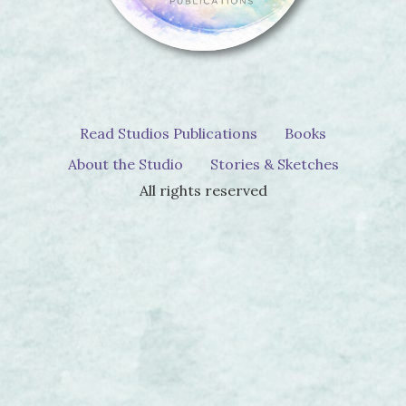
Read Studios Publications
Books
About the Studio
Stories & Sketches
All rights reserved