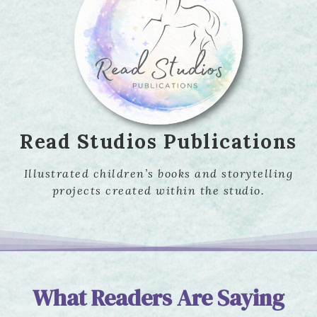
Read Studios Publications
Illustrated children’s books and storytelling
projects created within the studio.
What Readers Are Saying