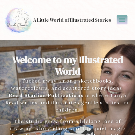
A Little World of Illustrated Stories
Welcome to my Illustrated
World
Tucked away among sketchbooks,
watercolours, and scattered story ideas,
Read Studios Publications
is where Tanya
Read writes and illustrates gentle stories for
children.
The studio grew from a lifelong love of
drawing, storytelling, and the quiet magic