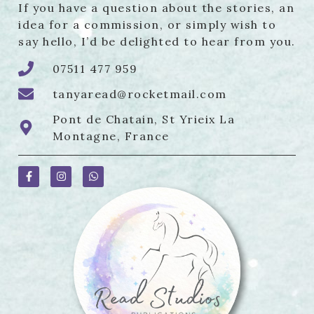
If you have a question about the stories, an
idea for a commission, or simply wish to
say hello, I’d be delighted to hear from you.
07511 477 959
tanyaread@rocketmail.com
Pont de Chatain, St Yrieix La
Montagne, France