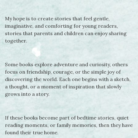
My hope is to create stories that feel gentle,
imaginative, and comforting for young readers,
stories that parents and children can enjoy sharing
together.
Some books explore adventure and curiosity, others
focus on friendship, courage, or the simple joy of
discovering the world. Each one begins with a sketch,
a thought, or a moment of inspiration that slowly
grows into a story.
If these books become part of bedtime stories, quiet
reading moments, or family memories, then they have
found their true home.