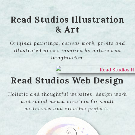
Read Studios Illustration
& Art
Original paintings, canvas work, prints and
illustrated pieces inspired by nature and
imagination.
Read Studios Web Design
Holistic and thoughtful websites, design work
and social media creation for small
businesses and creative projects.