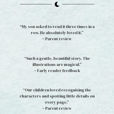
“My son asked to read it three times in a
row. He absolutely loved it.”
~ Parent review
“Such a gentle, beautiful story. The
illustrations are magical.”
~ Early reader feedback
“Our children loved recognising the
characters and spotting little details on
every page.”
~ Parent review