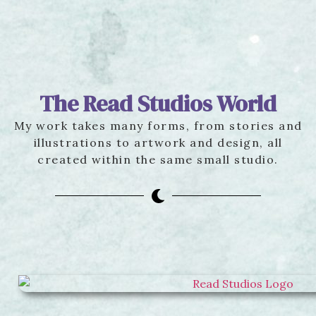
The Read Studios World
My work takes many forms, from stories and
illustrations to artwork and design, all
created within the same small studio.