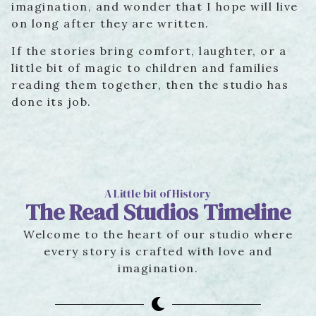
imagination, and wonder that I hope will live
on long after they are written.
If the stories bring comfort, laughter, or a
little bit of magic to children and families
reading them together, then the studio has
done its job.
A Little bit of History
The Read Studios Timeline
Welcome to the heart of our studio where
every story is crafted with love and
imagination.