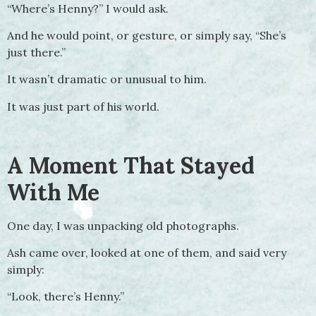
“Where’s Henny?” I would ask.
And he would point, or gesture, or simply say, “She’s
just there.”
It wasn’t dramatic or unusual to him.
It was just part of his world.
A Moment That Stayed
With Me
One day, I was unpacking old photographs.
Ash came over, looked at one of them, and said very
simply:
“Look, there’s Henny.”