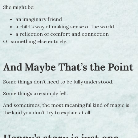
She might be:
an imaginary friend
a child’s way of making sense of the world
a reflection of comfort and connection
Or something else entirely.
And Maybe That’s the Point
Some things don’t need to be fully understood.
Some things are simply felt.
And sometimes, the most meaningful kind of magic is
the kind you don’t try to explain at all.