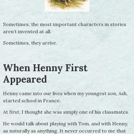
Sometimes, the most important characters in stories
aren’t invented at all.
Sometimes, they arrive.
When Henny First
Appeared
Henny came into our lives when my youngest son, Ash,
started school in France.
At first, I thought she was simply one of his classmates.
He would talk about playing with Tom, and with Henny,
as naturally as anything. It never occurred to me that