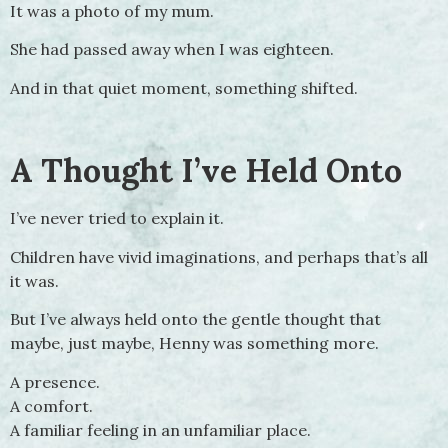
It was a photo of my mum.
She had passed away when I was eighteen.
And in that quiet moment, something shifted.
A Thought I’ve Held Onto
I’ve never tried to explain it.
Children have vivid imaginations, and perhaps that’s all
it was.
But I’ve always held onto the gentle thought that
maybe, just maybe, Henny was something more.
A presence.
A comfort.
A familiar feeling in an unfamiliar place.