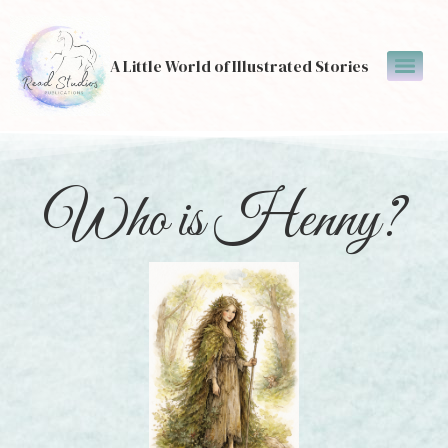
A Little World of Illustrated Stories
Who is Henny?