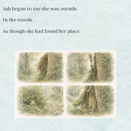
Ash began to say she was outside.
In the woods.
As though she had found her place.