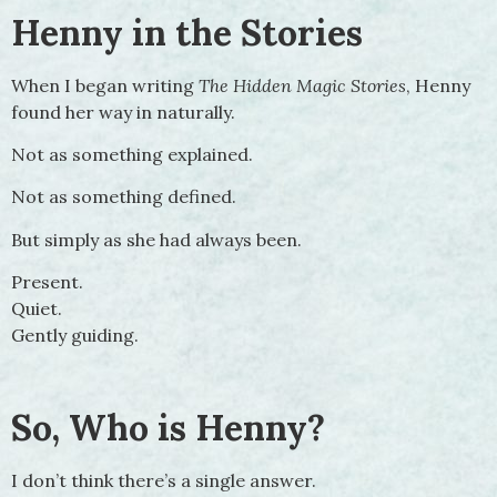
Henny in the Stories
When I began writing
The Hidden Magic Stories
, Henny
found her way in naturally.
Not as something explained.
Not as something defined.
But simply as she had always been.
Present.
Quiet.
Gently guiding.
So, Who is Henny?
I don’t think there’s a single answer.