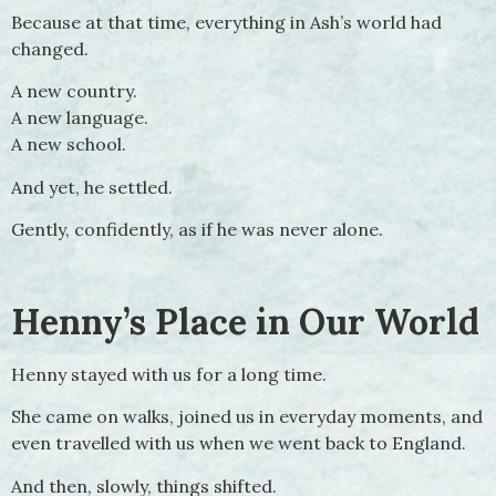
Because at that time, everything in Ash’s world had
changed.
A new country.
A new language.
A new school.
And yet, he settled.
Gently, confidently, as if he was never alone.
Henny’s Place in Our World
Henny stayed with us for a long time.
She came on walks, joined us in everyday moments, and
even travelled with us when we went back to England.
And then, slowly, things shifted.