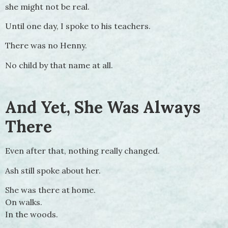
she might not be real.
Until one day, I spoke to his teachers.
There was no Henny.
No child by that name at all.
And Yet, She Was Always
There
Even after that, nothing really changed.
Ash still spoke about her.
She was there at home.
On walks.
In the woods.