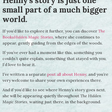
Henny’s story is just one
small part of a much bigger
world.
If you’d like to explore it further, you can discover
The
Books
Hidden Magic Stories
, where she continues to
appear, gently guiding from the edges of the woods.
If you’ve ever had a moment like this, something you
couldn’t quite explain, something that stayed with you,
I’d love to hear it.
I’ve written a separate
post all about Henny
, and you’re
very welcome to share your own experiences there.
And if you’d like to see where Henny’s story goes next,
she will be appearing quietly throughout
The Hidden
Magic Stories
, waiting just there, in the background.